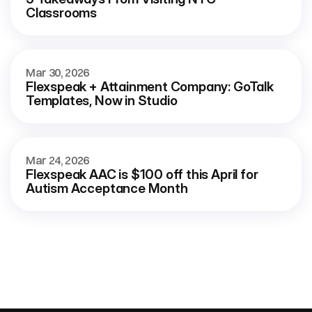
Classrooms
Mar 30, 2026
Flexspeak + Attainment Company: GoTalk 
Templates, Now in Studio
Mar 24, 2026
Flexspeak AAC is $100 off this April for 
Autism Acceptance Month