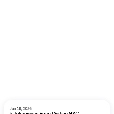
More
blog
View all blog posts
Jun 19, 2026
5 Takeaways From Visiting NYC 